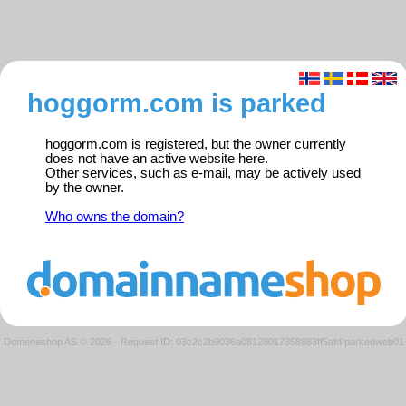
hoggorm.com is parked
hoggorm.com is registered, but the owner currently
does not have an active website here.
Other services, such as e-mail, may be actively used
by the owner.
Who owns the domain?
Domeneshop AS © 2026
·
Request ID: 03c2c2b9036a08128017358883ff5afd/parkedweb01